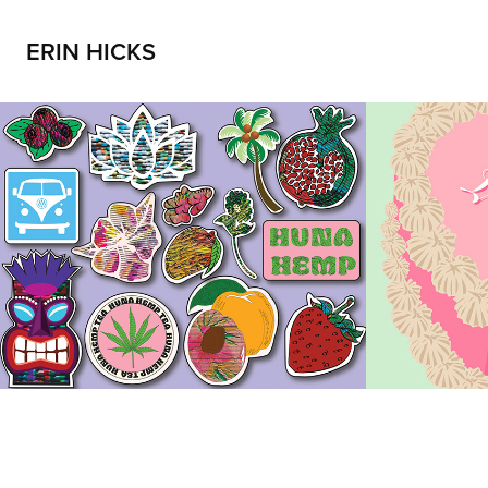
ERIN HICKS
Huna Hemp
ILY
2023
2023