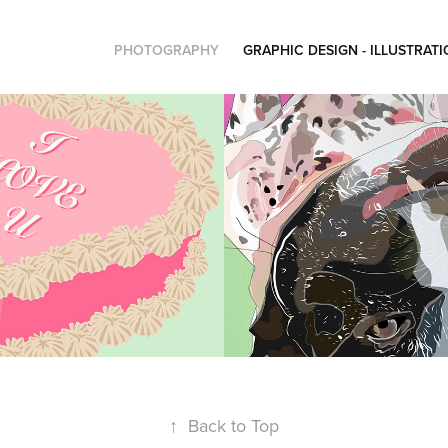
PHOTOGRAPHY
GRAPHIC DESIGN - ILLUSTRAT
Levi
2023
↑
Back to Top