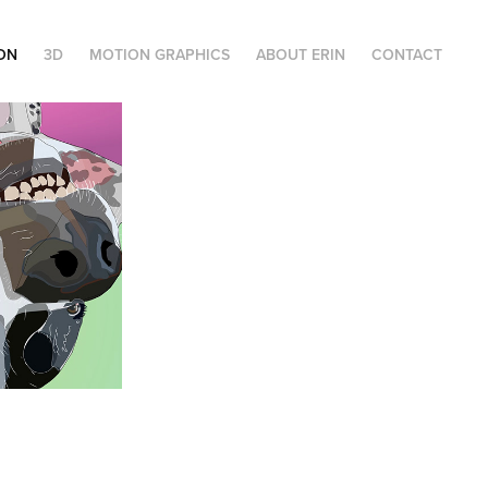
ION
3D
MOTION GRAPHICS
ABOUT ERIN
CONTACT