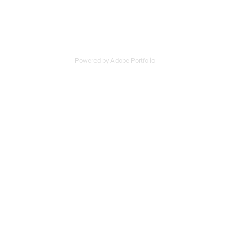
Powered by
Adobe Portfolio