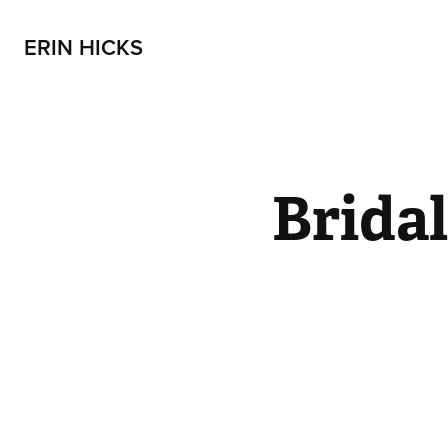
ERIN HICKS
Brida