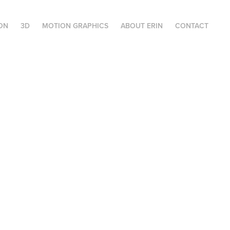
ION
3D
MOTION GRAPHICS
ABOUT ERIN
CONTACT