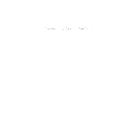
Powered by
Adobe Portfolio