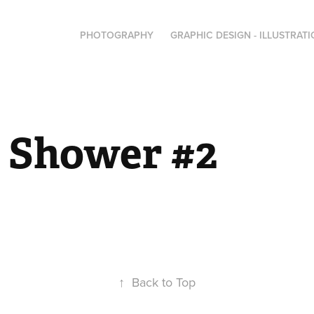
PHOTOGRAPHY
GRAPHIC DESIGN - ILLUSTRAT
l Shower #2
↑
Back to Top